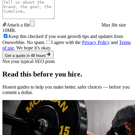
Attach a file
Max file size
10MB.
Keep this checked if you want growth tips and updates from
Onewebbie. No spam.
I agree with the
Privacy Policy
and
Terms
of use
. We hope it’s okay.
Get a quote in 48 hours
Not your typical SEO posts
Read this
before you hire.
Honest guides to help you make better, safer choices — before you
commit a dollar.