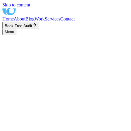
Skip to content
Home
About
Blog
Work
Services
Contact
Book Free Audit
Menu