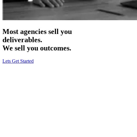
Most agencies sell you
deliverables.
We sell you
outcomes.
Lets Get Started
Haus & Harbour
· B2C Rugs & Carpets
Meta Ads · CRO