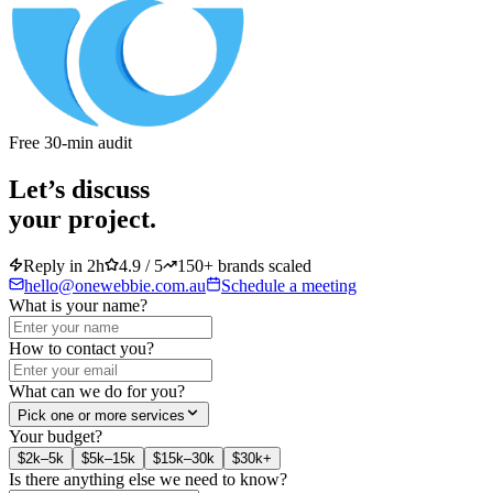
Free 30-min audit
Let’s discuss
your project.
Reply in 2h
4.9 / 5
150+ brands scaled
hello@onewebbie.com.au
Schedule a meeting
What is your name?
How to contact you?
What can we do for you?
Pick one or more services
Your budget?
$2k–5k
$5k–15k
$15k–30k
$30k+
Is there anything else we need to know?