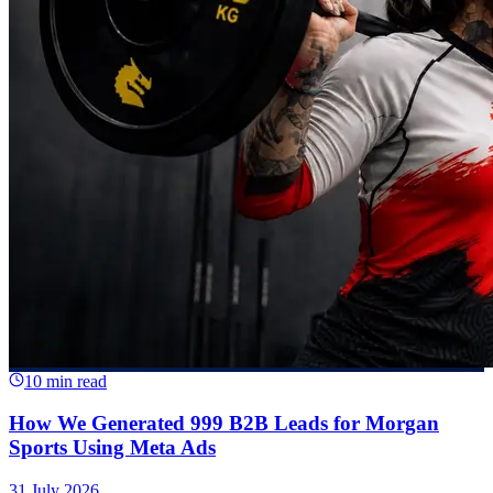
10 min read
How We Generated 999 B2B Leads for Morgan
Sports Using Meta Ads
31 July 2026