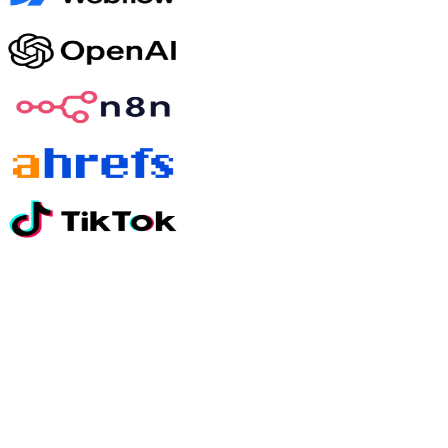
Still have questions?
01
How quickly will I see results?
Most clients see meaningful movement on paid media within 30