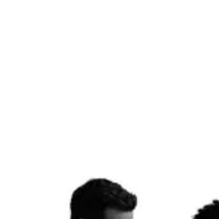
campaigns that build real audiences.
Social Management
AI Video
Reels & Stories
Influencer Outreach
Get started
Email & Lifecycle
07
High-converting email flows and SMS sequences that turn leads into
customers and customers into loyalists — built on Klaviyo or
HubSpot, automated to work while you sleep.
Klaviyo
HubSpot
Email Flows
SMS
A/B Testing
Automation
Get started