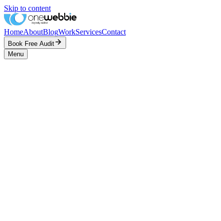
Skip to content
Home
About
Blog
Work
Services
Contact
Book Free Audit
Menu