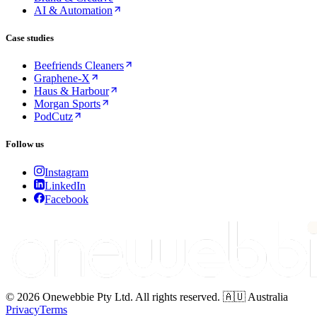
AI & Automation
Case studies
Beefriends Cleaners
Graphene-X
Haus & Harbour
Morgan Sports
PodCutz
Follow us
Instagram
LinkedIn
Facebook
© 2026 Onewebbie Pty Ltd. All rights reserved. 🇦🇺 Australia
Privacy
Terms