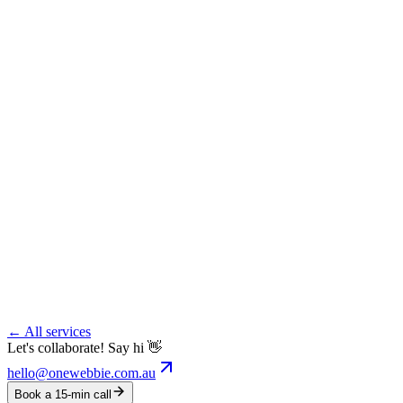
← All services
Let's collaborate! Say hi 👋
hello@onewebbie.com.au
Book a 15-min call