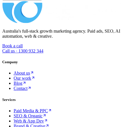
Australia's full-stack growth marketing agency. Paid ads, SEO, AI
automation, web & creative.
Book a call
Call us ·
1300 932 344
Company
About us
Our work
Blog
Contact
Services
Paid Media & PPC
SEO & Organic
Web & App Dev
Brand & Creative