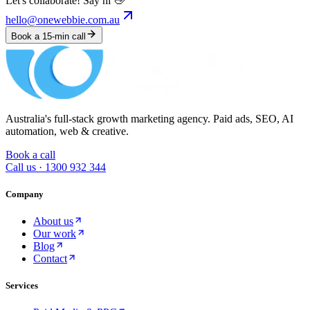
Let's collaborate! Say hi 👋
hello@onewebbie.com.au
Book a 15-min call
Australia's full-stack growth marketing agency. Paid ads, SEO, AI
automation, web & creative.
Book a call
Call us ·
1300 932 344
Company
About us
Our work
Blog
Contact
Services