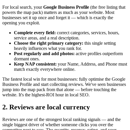
For local search, your
Google Business Profile
(the free listing that
powers the map pack) matters as much as your website. Most
businesses set it up once and forget it — which is exactly the
opening you exploit.
Complete every field:
correct categories, services, hours,
service areas, and a real description.
Choose the right primary category:
this single setting
heavily influences what you rank for.
Post regularly and add photos:
active profiles outperform
dormant ones.
Keep NAP consistent:
your Name, Address, and Phone must
match exactly everywhere online.
The fastest local win for most businesses: fully optimise the Google
Business Profile and start collecting reviews. We've seen businesses
jump into the map pack from that alone — before touching the
website. It's the highest-ROI hour in local SEO.
2. Reviews are local currency
Reviews are one of the strongest local ranking signals — and the
single biggest driver of whether someone clicks you over the
competitor next to you. The quantity, recency, rating, and your