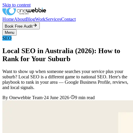
Skip to content
Home
About
Blog
Work
Services
Contact
Book Free Audit
Menu
SEO
Local SEO in Australia (2026): How to
Rank for Your Suburb
Want to show up when someone searches your service plus your
suburb? Local SEO is a different game to national SEO. Here's the
playbook to rank in your area — Google Business Profile, reviews,
and local signals.
By
Onewebbie Team
·
24 June 2026
·
9
min read