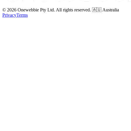
© 2026 Onewebbie Pty Ltd. All rights reserved. 🇦🇺 Australia
Privacy
Terms