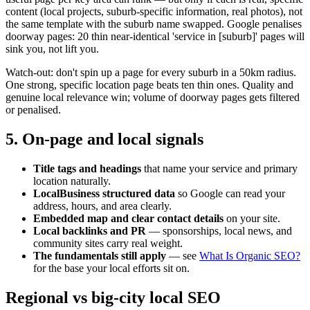
content (local projects, suburb-specific information, real photos), not
the same template with the suburb name swapped. Google penalises
doorway pages: 20 thin near-identical 'service in [suburb]' pages will
sink you, not lift you.
Watch-out: don't spin up a page for every suburb in a 50km radius.
One strong, specific location page beats ten thin ones. Quality and
genuine local relevance win; volume of doorway pages gets filtered
or penalised.
5. On-page and local signals
Title tags and headings
that name your service and primary
location naturally.
LocalBusiness structured data
so Google can read your
address, hours, and area clearly.
Embedded map and clear contact details
on your site.
Local backlinks and PR
— sponsorships, local news, and
community sites carry real weight.
The fundamentals still apply
— see
What Is Organic SEO?
for the base your local efforts sit on.
Regional vs big-city local SEO