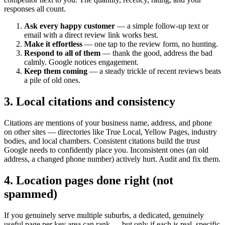
responses all count.
Ask every happy customer
— a simple follow-up text or
email with a direct review link works best.
Make it effortless
— one tap to the review form, no hunting.
Respond to all of them
— thank the good, address the bad
calmly. Google notices engagement.
Keep them coming
— a steady trickle of recent reviews beats
a pile of old ones.
3. Local citations and consistency
Citations are mentions of your business name, address, and phone
on other sites — directories like True Local, Yellow Pages, industry
bodies, and local chambers. Consistent citations build the trust
Google needs to confidently place you. Inconsistent ones (an old
address, a changed phone number) actively hurt. Audit and fix them.
4. Location pages done right (not
spammed)
If you genuinely serve multiple suburbs, a dedicated, genuinely
useful page per key area can rank — but only if each is real, specific