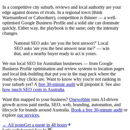
In a competitive city suburb, reviews and local authority are your
edge against dozens of rivals. In a regional town (think
Warrnambool or Caboolture), competition is thinner — a well-
optimised Google Business Profile and a solid site can dominate
quickly. Either way, the playbook is the same; only the intensity
changes.
National SEO asks 'are you the best answer?' Local
SEO asks 'are you the best answer near me?' — win
that, and a nearby buyer ready to act is yours.
We run local SEO for Australian businesses — from Google
Business Profile optimisation and review systems to location pages
and local link-building that put you in the map pack where the
ready-to-buy clicks are. Want to know why you're not ranking in
your suburb yet? A
free 30-minute audit
will pinpoint it. See also
how much SEO costs in Australia
.
Want this mapped to your business?
Onewebbie
runs AI-driven
growth across paid media, SEO, web, branding, automation, and
lifecycle for brands around Australia.
Book a free 30-minute audit
or
explore
our services
.
← All posts
Get a quote in 48 hours