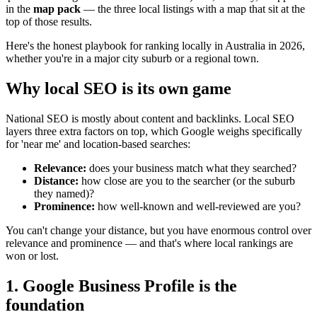
in the
map pack
— the three local listings with a map that sit at the
top of those results.
Here's the honest playbook for ranking locally in Australia in 2026,
whether you're in a major city suburb or a regional town.
Why local SEO is its own game
National SEO is mostly about content and backlinks. Local SEO
layers three extra factors on top, which Google weighs specifically
for 'near me' and location-based searches:
Relevance:
does your business match what they searched?
Distance:
how close are you to the searcher (or the suburb
they named)?
Prominence:
how well-known and well-reviewed are you?
You can't change your distance, but you have enormous control over
relevance and prominence — and that's where local rankings are
won or lost.
1. Google Business Profile is the
foundation