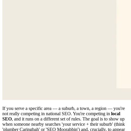
If you serve a specific area — a suburb, a town, a region — you're
not really competing in national SEO. You're competing in
local
SEO
, and it runs on a different set of rules. The goal is to show up
when someone nearby searches 'your service + their suburb' (think
'plumber Caringbah' or 'SEO Moorabbin') and, crucially, to appear