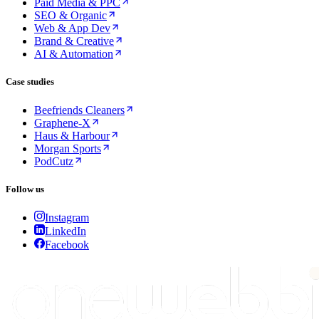
Paid Media & PPC
SEO & Organic
Web & App Dev
Brand & Creative
AI & Automation
Case studies
Beefriends Cleaners
Graphene-X
Haus & Harbour
Morgan Sports
PodCutz
Follow us
Instagram
LinkedIn
Facebook