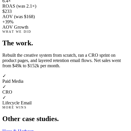
6.4×
ROAS (was 2.1×)
$233
AOV (was $168)
+39%
AOV Growth
WHAT WE DID
The work.
Rebuilt the creative system from scratch, ran a CRO sprint on
product pages, and layered retention email flows. Net sales went
from $49k to $152k per month.
✓
Paid Media
✓
CRO
✓
Lifecycle Email
MORE WINS
Other case studies.