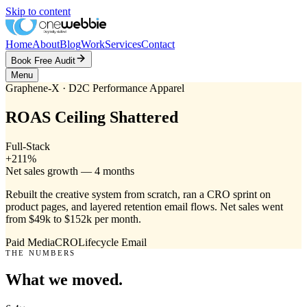
Skip to content
Home
About
Blog
Work
Services
Contact
Book Free Audit
Menu
Graphene-X
· D2C Performance Apparel
ROAS Ceiling Shattered
Full-Stack
+211%
Net sales growth — 4 months
Rebuilt the creative system from scratch, ran a CRO sprint on
product pages, and layered retention email flows. Net sales went
from $49k to $152k per month.
Paid Media
CRO
Lifecycle Email
THE NUMBERS
What we moved.