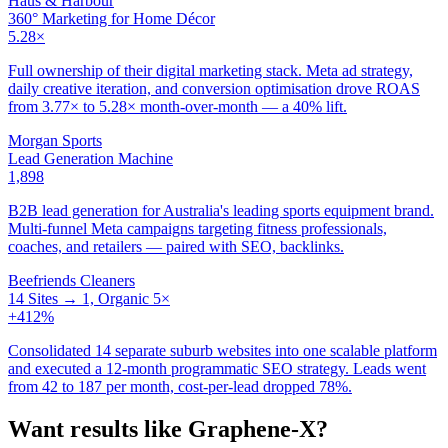
Haus & Harbour
360° Marketing for Home Décor
5.28×
Full ownership of their digital marketing stack. Meta ad strategy,
daily creative iteration, and conversion optimisation drove ROAS
from 3.77× to 5.28× month-over-month — a 40% lift.
Morgan Sports
Lead Generation Machine
1,898
B2B lead generation for Australia's leading sports equipment brand.
Multi-funnel Meta campaigns targeting fitness professionals,
coaches, and retailers — paired with SEO, backlinks.
Beefriends Cleaners
14 Sites → 1, Organic 5×
+412%
Consolidated 14 separate suburb websites into one scalable platform
and executed a 12-month programmatic SEO strategy. Leads went
from 42 to 187 per month, cost-per-lead dropped 78%.
Want results like
Graphene-X
?