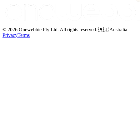
© 2026 Onewebbie Pty Ltd. All rights reserved. 🇦🇺 Australia
Privacy
Terms