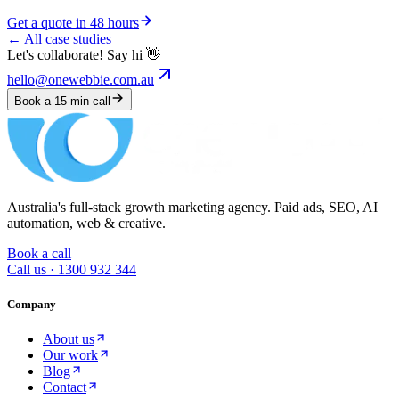
Get a quote in 48 hours
← All case studies
Let's collaborate! Say hi 👋
hello@onewebbie.com.au
Book a 15-min call
Australia's full-stack growth marketing agency. Paid ads, SEO, AI
automation, web & creative.
Book a call
Call us ·
1300 932 344
Company
About us
Our work
Blog
Contact