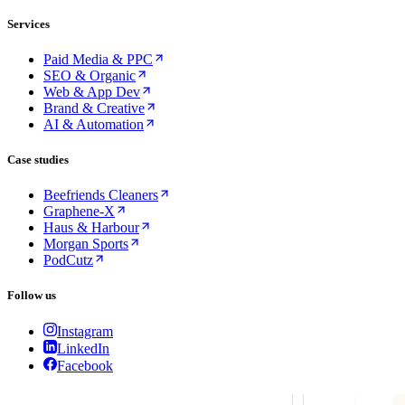
Services
Paid Media & PPC
SEO & Organic
Web & App Dev
Brand & Creative
AI & Automation
Case studies
Beefriends Cleaners
Graphene-X
Haus & Harbour
Morgan Sports
PodCutz
Follow us
Instagram
LinkedIn
Facebook