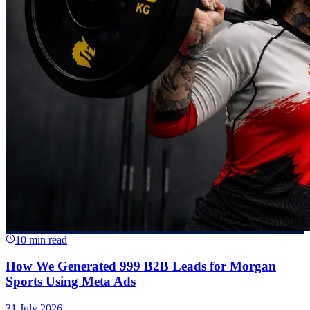
10 min read
How We Generated 999 B2B Leads for Morgan
Sports Using Meta Ads
31 July 2026