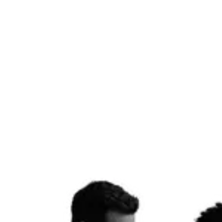
campaigns that build real audiences.
Social Management
AI Video
Reels & Stories
Influencer Outreach
Get started
Email & Lifecycle
07
High-converting email flows and SMS sequences that turn leads into
customers and customers into loyalists — built on Klaviyo or
HubSpot, automated to work while you sleep.
Klaviyo
HubSpot
Email Flows
SMS
A/B Testing
Automation
Get started