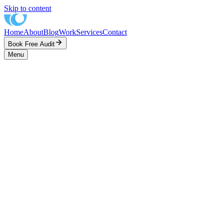
Skip to content
Home
About
Blog
Work
Services
Contact
Book Free Audit
Menu