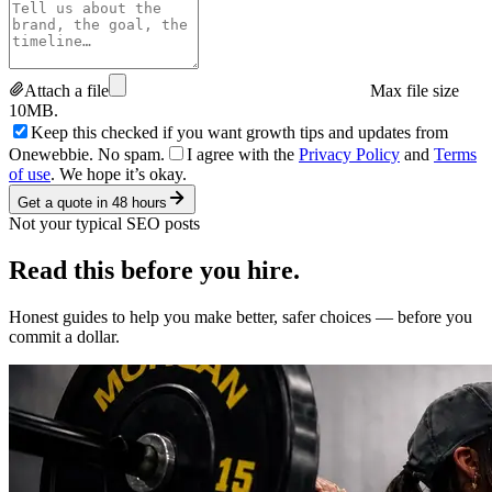
Attach a file
Max file size
10MB.
Keep this checked if you want growth tips and updates from
Onewebbie. No spam.
I agree with the
Privacy Policy
and
Terms
of use
. We hope it’s okay.
Get a quote in 48 hours
Not your typical SEO posts
Read this
before you hire.
Honest guides to help you make better, safer choices — before you
commit a dollar.