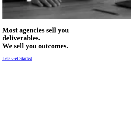
Most agencies sell you
deliverables.
We sell you
outcomes.
Lets Get Started
Haus & Harbour
· B2C Rugs & Carpets
Meta Ads · CRO