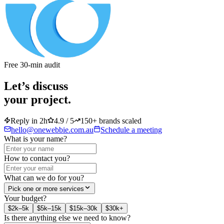
Free 30-min audit
Let’s discuss
your project.
Reply in 2h
4.9 / 5
150+ brands scaled
hello@onewebbie.com.au
Schedule a meeting
What is your name?
How to contact you?
What can we do for you?
Pick one or more services
Your budget?
$2k–5k
$5k–15k
$15k–30k
$30k+
Is there anything else we need to know?