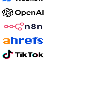
Still have questions?
01
How quickly will I see results?
Most clients see meaningful movement on paid media within 30