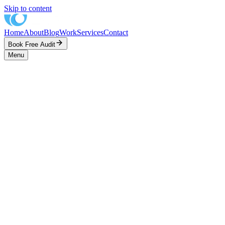
Skip to content
Home
About
Blog
Work
Services
Contact
Book Free Audit
Menu