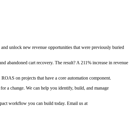
s and unlock new revenue opportunities that were previously buried
and abandoned cart recovery. The result? A 211% increase in revenue
28x ROAS on projects that have a core automation component.
me for a change. We can help you identify, build, and manage
mpact workflow you can build today. Email us at