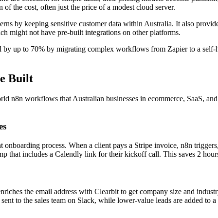
 of the cost, often just the price of a modest cloud server.
rns by keeping sensitive customer data within Australia. It also provid
hich might not have pre-built integrations on other platforms.
 by up to 70% by migrating complex workflows from Zapier to a self-h
e Built
l-world n8n workflows that Australian businesses in ecommerce, SaaS, an
es
 onboarding process. When a client pays a Stripe invoice, n8n triggers,
that includes a Calendly link for their kickoff call. This saves 2 hour
enriches the email address with Clearbit to get company size and industr
is sent to the sales team on Slack, while lower-value leads are added t