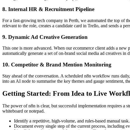
8. Internal HR & Recruitment Pipeline
For a fast-growing tech company in Perth, we automated the top of the
relevant to the role, creates a candidate card in Trello, and sends a pe
9. Dynamic Ad Creative Generation
This one is more advanced. When our ecommerce client adds a new produ
automatically generate a set of on-brand social media ad creatives in 
10. Competitor & Brand Mention Monitoring
Stay ahead of the conversation. A scheduled n8n workflow runs daily,
into an AI node to summarise the key themes and gauge sentiment, the
Getting Started: From Idea to Live Workf
The power of n8n is clear, but successful implementation requires a s
whiteboard or notepad.
Identify a repetitive, high-volume, and rules-based manual task.
Document every single step of the current process, including ev