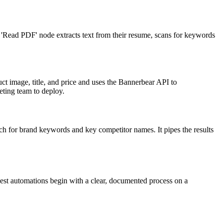
s 'Read PDF' node extracts text from their resume, scans for keywords
ct image, title, and price and uses the Bannerbear API to
eting team to deploy.
h for brand keywords and key competitor names. It pipes the results
best automations begin with a clear, documented process on a