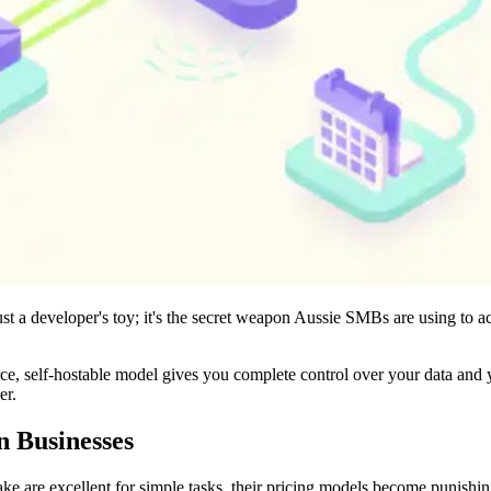
st a developer's toy; it's the secret weapon Aussie SMBs are using to ac
e, self-hostable model gives you complete control over your data and yo
er.
n Businesses
Make are excellent for simple tasks, their pricing models become puni