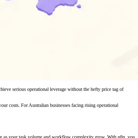
hieve serious operational leverage without the hefty price tag of
ur costs. For Australian businesses facing rising operational
shing as your task volume and workflow complexity grow. With n8n, you