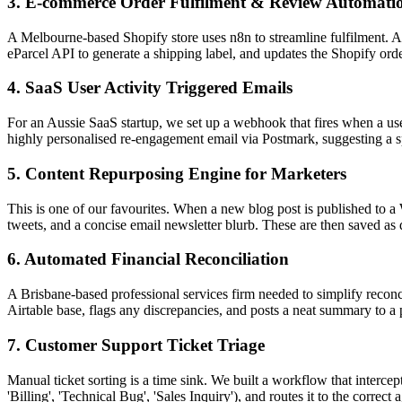
3. E-commerce Order Fulfilment & Review Automati
A Melbourne-based Shopify store uses n8n to streamline fulfilment. A 
eParcel API to generate a shipping label, and updates the Shopify orde
4. SaaS User Activity Triggered Emails
For an Aussie SaaS startup, we set up a webhook that fires when a use
highly personalised re-engagement email via Postmark, suggesting a sp
5. Content Repurposing Engine for Marketers
This is one of our favourites. When a new blog post is published to a
tweets, and a concise email newsletter blurb. These are then saved as 
6. Automated Financial Reconciliation
A Brisbane-based professional services firm needed to simplify recon
Airtable base, flags any discrepancies, and posts a neat summary to a 
7. Customer Support Ticket Triage
Manual ticket sorting is a time sink. We built a workflow that intercept
'Billing', 'Technical Bug', 'Sales Inquiry'), and routes it to the correc