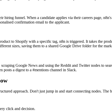
ir hiring funnel. When a candidate applies via their careers page, n8n'
rsonalised confirmation email to the applicant.
ct to Shopify with a specific tag, n8n is triggered. It takes the produ
different sizes, saving them to a shared Google Drive folder for the mark
 scraping Google News and using the Reddit and Twitter nodes to searc
n posts a digest to a #mentions channel in Slack.
low
tructured approach. Don't just jump in and start connecting nodes. The 
ery click and decision.