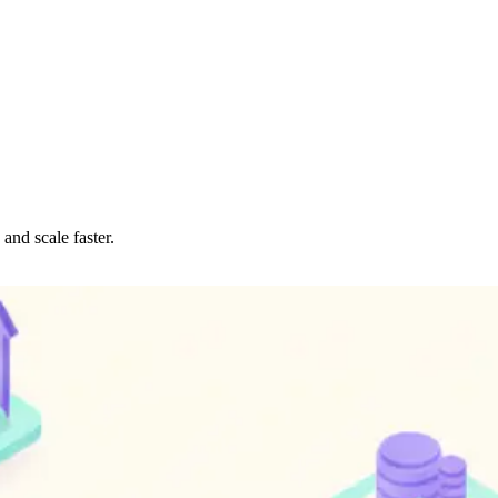
and scale faster.