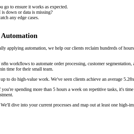
u go to ensure it works as expected.
 is down or data is missing?
catch any edge cases.
m Automation
ally applying automation, we help our clients reclaim hundreds of hour
 n8n workflows to automate order processing, customer segmentation, 
n time for their small team.
em up to do high-value work. We've seen clients achieve an average 5.
If you're spending more than 5 hours a week on repetitive tasks, it's ti
stment.
We'll dive into your current processes and map out at least one high-i