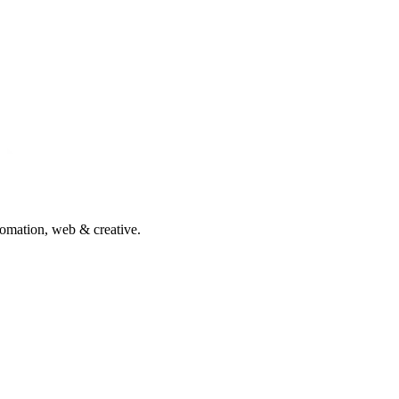
tomation, web & creative.