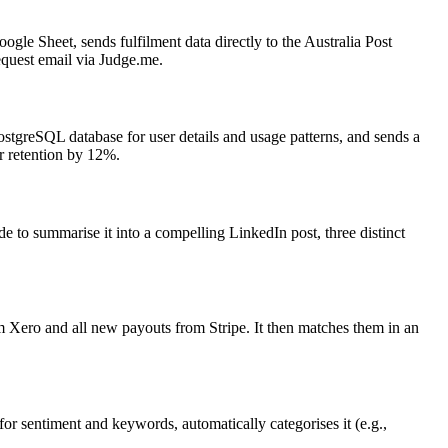
gle Sheet, sends fulfilment data directly to the Australia Post
request email via Judge.me.
ostgreSQL database for user details and usage patterns, and sends a
r retention by 12%.
 to summarise it into a compelling LinkedIn post, three distinct
m Xero and all new payouts from Stripe. It then matches them in an
 for sentiment and keywords, automatically categorises it (e.g.,