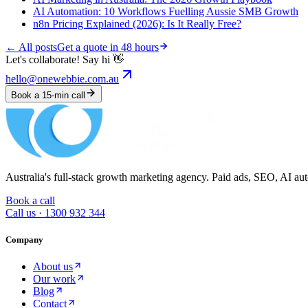
AI Automation: 10 Workflows Fuelling Aussie SMB Growth
n8n Pricing Explained (2026): Is It Really Free?
← All posts
Get a quote in 48 hours
Let's collaborate! Say hi 👋
hello@onewebbie.com.au
Book a 15-min call
Australia's full-stack growth marketing agency. Paid ads, SEO, AI au
Book a call
Call us ·
1300 932 344
Company
About us
Our work
Blog
Contact