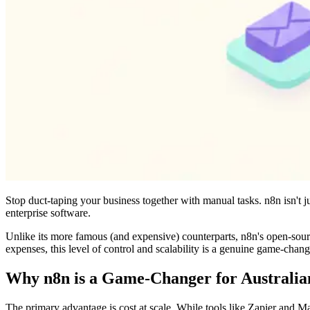
Stop duct-taping your business together with manual tasks. n8n isn't ju
enterprise software.
Unlike its more famous (and expensive) counterparts, n8n's open-sourc
expenses, this level of control and scalability is a genuine game-chang
Why n8n is a Game-Changer for Australia
The primary advantage is cost at scale. While tools like Zapier and 