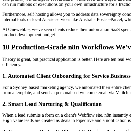
can run millions of executions on your own infrastructure for a fraction
Furthermore, self-hosting allows you to address data sovereignty conce
internal tools or local Aussie services like Australia Post's eParcel, w
At Onewebbie, we've seen clients reduce their automation SaaS spend
product development budget.
10 Production-Grade n8n Workflows We'v
Theory is great, but practical application is better. Here are ten rea
efficiency.
1. Automated Client Onboarding for Service Business
For a Sydney-based marketing agency, we automated their entire client
from a template, and sends a personalised welcome email via Mailchimp 
2. Smart Lead Nurturing & Qualification
When a lead submits a form on a client's Webflow site, n8n instantly 
High-value leads are created as deals in Pipedrive and a notification 