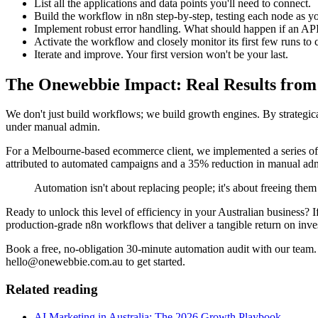
List all the applications and data points you'll need to connect.
Build the workflow in n8n step-by-step, testing each node as yo
Implement robust error handling. What should happen if an API
Activate the workflow and closely monitor its first few runs to 
Iterate and improve. Your first version won't be your last.
The Onewebbie Impact: Real Results fro
We don't just build workflows; we build growth engines. By strategic
under manual admin.
For a Melbourne-based ecommerce client, we implemented a series of
attributed to automated campaigns and a 35% reduction in manual admi
Automation isn't about replacing people; it's about freeing th
Ready to unlock this level of efficiency in your Australian business? 
production-grade n8n workflows that deliver a tangible return on inve
Book a free, no-obligation 30-minute automation audit with our team. 
hello@onewebbie.com.au to get started.
Related reading
AI Marketing in Australia: The 2026 Growth Playbook