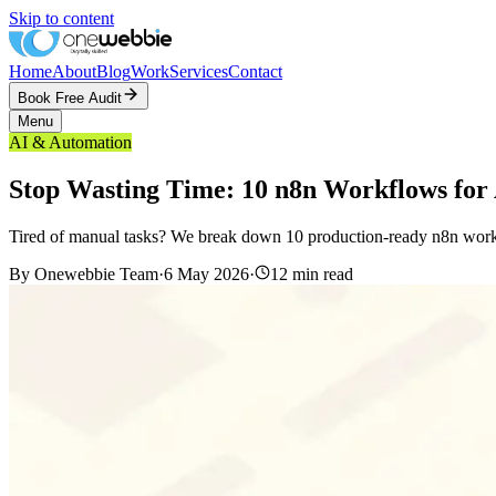
Skip to content
Home
About
Blog
Work
Services
Contact
Book Free Audit
Menu
AI & Automation
Stop Wasting Time: 10 n8n Workflows for
Tired of manual tasks? We break down 10 production-ready n8n workflo
By
Onewebbie Team
·
6 May 2026
·
12
min read