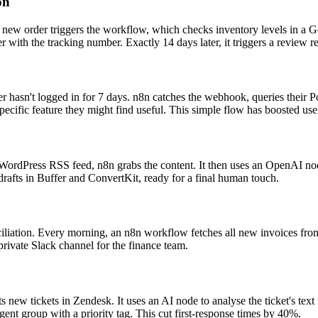
on
new order triggers the workflow, which checks inventory levels in a Goo
r with the tracking number. Exactly 14 days later, it triggers a review 
r hasn't logged in for 7 days. n8n catches the webhook, queries their P
ecific feature they might find useful. This simple flow has boosted use
 WordPress RSS feed, n8n grabs the content. It then uses an OpenAI node
drafts in Buffer and ConvertKit, ready for a final human touch.
ciliation. Every morning, an n8n workflow fetches all new invoices fro
private Slack channel for the finance team.
s new tickets in Zendesk. It uses an AI node to analyse the ticket's text
t agent group with a priority tag. This cut first-response times by 40%.