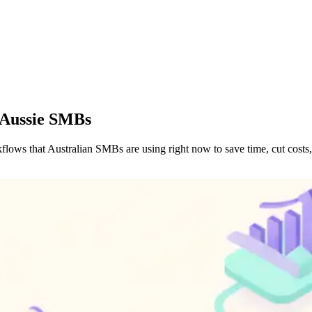
 Aussie SMBs
ws that Australian SMBs are using right now to save time, cut costs, 