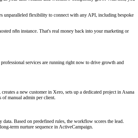
es unparalleled flexibility to connect with any API, including bespoke
osted n8n instance. That's real money back into your marketing or
d professional services are running right now to drive growth and
 creates a new customer in Xero, sets up a dedicated project in Asana
s of manual admin per client.
y data. Based on predefined rules, the workflow scores the lead.
o a long-term nurture sequence in ActiveCampaign.