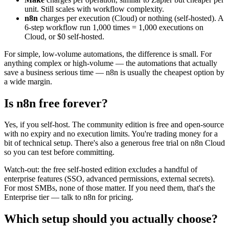
unit. Still scales with workflow complexity.
n8n
charges per execution (Cloud) or nothing (self-hosted). A
6-step workflow run 1,000 times = 1,000 executions on
Cloud, or $0 self-hosted.
For simple, low-volume automations, the difference is small. For
anything complex or high-volume — the automations that actually
save a business serious time — n8n is usually the cheapest option by
a wide margin.
Is n8n free forever?
Yes, if you self-host. The community edition is free and open-source
with no expiry and no execution limits. You're trading money for a
bit of technical setup. There's also a generous free trial on n8n Cloud
so you can test before committing.
Watch-out: the free self-hosted edition excludes a handful of
enterprise features (SSO, advanced permissions, external secrets).
For most SMBs, none of those matter. If you need them, that's the
Enterprise tier — talk to n8n for pricing.
Which setup should you actually choose?