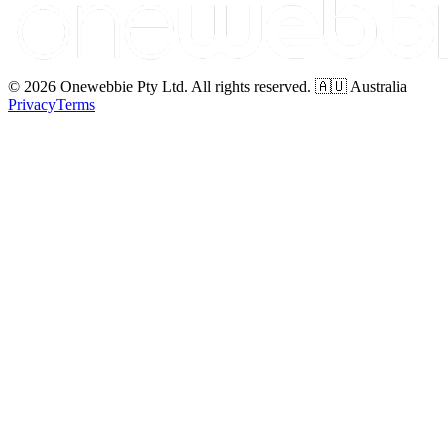
© 2026 Onewebbie Pty Ltd. All rights reserved. 🇦🇺 Australia
Privacy
Terms