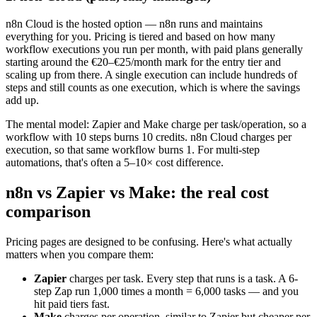
n8n Cloud is the hosted option — n8n runs and maintains
everything for you. Pricing is tiered and based on how many
workflow executions you run per month, with paid plans generally
starting around the €20–€25/month mark for the entry tier and
scaling up from there. A single execution can include hundreds of
steps and still counts as one execution, which is where the savings
add up.
The mental model: Zapier and Make charge per task/operation, so a
workflow with 10 steps burns 10 credits. n8n Cloud charges per
execution, so that same workflow burns 1. For multi-step
automations, that's often a 5–10× cost difference.
n8n vs Zapier vs Make: the real cost
comparison
Pricing pages are designed to be confusing. Here's what actually
matters when you compare them:
Zapier
charges per task. Every step that runs is a task. A 6-
step Zap run 1,000 times a month = 6,000 tasks — and you
hit paid tiers fast.
Make
charges per operation, similar to Zapier but cheaper per