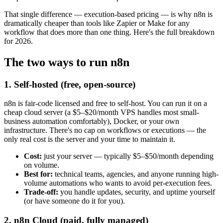
That single difference — execution-based pricing — is why n8n is
dramatically cheaper than tools like Zapier or Make for any
workflow that does more than one thing. Here's the full breakdown
for 2026.
The two ways to run n8n
1. Self-hosted (free, open-source)
n8n is fair-code licensed and free to self-host. You can run it on a
cheap cloud server (a $5–$20/month VPS handles most small-
business automation comfortably), Docker, or your own
infrastructure. There's no cap on workflows or executions — the
only real cost is the server and your time to maintain it.
Cost:
just your server — typically $5–$50/month depending
on volume.
Best for:
technical teams, agencies, and anyone running high-
volume automations who wants to avoid per-execution fees.
Trade-off:
you handle updates, security, and uptime yourself
(or have someone do it for you).
2. n8n Cloud (paid, fully managed)