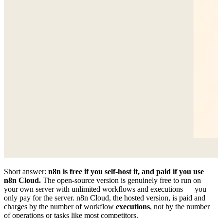
Short answer:
n8n is free if you self-host it, and paid if you use
n8n Cloud.
The open-source version is genuinely free to run on
your own server with unlimited workflows and executions — you
only pay for the server. n8n Cloud, the hosted version, is paid and
charges by the number of workflow
executions
, not by the number
of operations or tasks like most competitors.