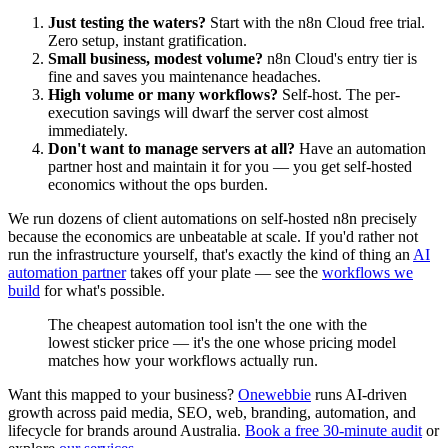
Just testing the waters?
Start with the n8n Cloud free trial.
Zero setup, instant gratification.
Small business, modest volume?
n8n Cloud's entry tier is
fine and saves you maintenance headaches.
High volume or many workflows?
Self-host. The per-
execution savings will dwarf the server cost almost
immediately.
Don't want to manage servers at all?
Have an automation
partner host and maintain it for you — you get self-hosted
economics without the ops burden.
We run dozens of client automations on self-hosted n8n precisely
because the economics are unbeatable at scale. If you'd rather not
run the infrastructure yourself, that's exactly the kind of thing an
AI
automation partner
takes off your plate — see the
workflows we
build
for what's possible.
The cheapest automation tool isn't the one with the
lowest sticker price — it's the one whose pricing model
matches how your workflows actually run.
Want this mapped to your business?
Onewebbie
runs AI-driven
growth across paid media, SEO, web, branding, automation, and
lifecycle for brands around Australia.
Book a free 30-minute audit
or