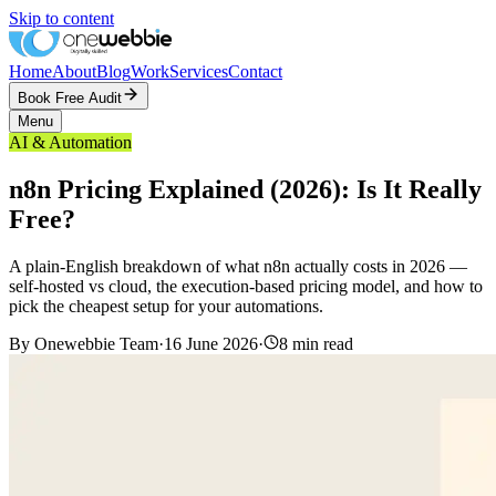
Skip to content
Home
About
Blog
Work
Services
Contact
Book Free Audit
Menu
AI & Automation
n8n Pricing Explained (2026): Is It Really
Free?
A plain-English breakdown of what n8n actually costs in 2026 —
self-hosted vs cloud, the execution-based pricing model, and how to
pick the cheapest setup for your automations.
By
Onewebbie Team
·
16 June 2026
·
8
min read