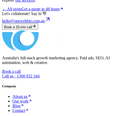
explore
our services
.
← All posts
Get a quote in 48 hours
Let's collaborate! Say hi 👋
hello@onewebbie.com.au
Book a 15-min call
Australia's full-stack growth marketing agency. Paid ads, SEO, AI
automation, web & creative.
Book a call
Call us ·
1300 932 344
Company
About us
Our work
Blog
Contact