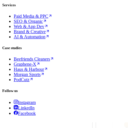
Services
Paid Media & PPC
SEO & Organic
Web & App Dev
Brand & Creative
AI & Automation
Case studies
Beefriends Cleaners
Graphene-X
Haus & Harbour
Morgan Sports
PodCutz
Follow us
Instagram
LinkedIn
Facebook