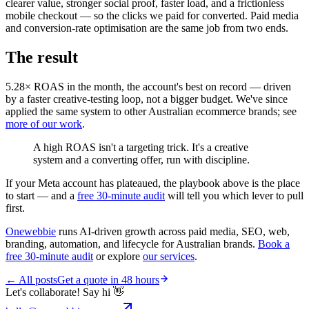
clearer value, stronger social proof, faster load, and a frictionless
mobile checkout — so the clicks we paid for converted. Paid media
and conversion-rate optimisation are the same job from two ends.
The result
5.28× ROAS in the month, the account's best on record — driven
by a faster creative-testing loop, not a bigger budget. We've since
applied the same system to other Australian ecommerce brands; see
more of our work
.
A high ROAS isn't a targeting trick. It's a creative
system and a converting offer, run with discipline.
If your Meta account has plateaued, the playbook above is the place
to start — and a
free 30-minute audit
will tell you which lever to pull
first.
Onewebbie
runs AI-driven growth across paid media, SEO, web,
branding, automation, and lifecycle for Australian brands.
Book a
free 30-minute audit
or explore
our services
.
← All posts
Get a quote in 48 hours
Let's collaborate! Say hi 👋