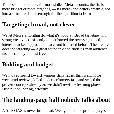
The lesson in one line: for most stalled Meta accounts, the fix isn't
more budget or more targeting — it's more (and better) creative, fed
into a structure simple enough for the algorithm to learn.
Targeting: broad, not clever
We let Meta's algorithm do what it's good at. Broad targeting with
strong creative consistently outperformed the over-segmented,
interest-stacked approach the account had used before. The creative
does the targeting — a great founder video finds its own audience
faster than any interest layer.
Bidding and budget
We moved spend toward winners daily rather than waiting for
week-end reviews, killed underperformers fast, and scaled the
proven concepts steadily so we didn't reset the learning phase.
Disciplined, boring, effective.
The landing-page half nobody talks about
A 5× ROAS is never just the ad. We tightened the product pages —