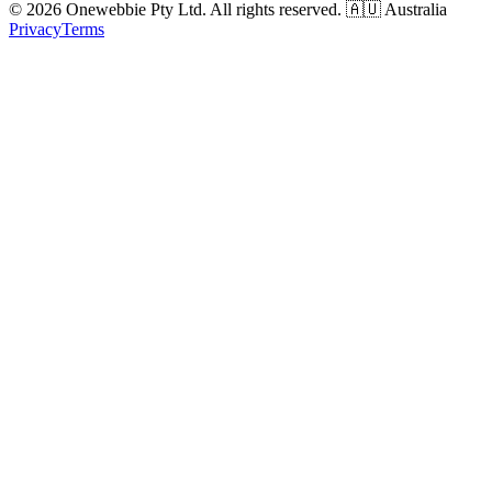
© 2026 Onewebbie Pty Ltd. All rights reserved. 🇦🇺 Australia
Privacy
Terms