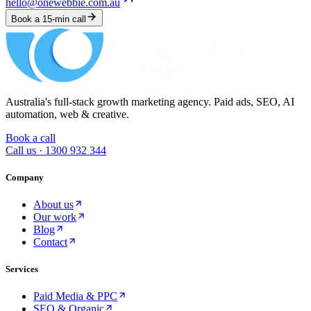
hello@onewebbie.com.au
Book a 15-min call
Australia's full-stack growth marketing agency. Paid ads, SEO, AI
automation, web & creative.
Book a call
Call us ·
1300 932 344
Company
About us
Our work
Blog
Contact
Services
Paid Media & PPC
SEO & Organic