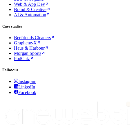
Web & App Dev
Brand & Creative
AI & Automation
Case studies
Beefriends Cleaners
Graphene-X
Haus & Harbour
Morgan Sports
PodCutz
Follow us
Instagram
LinkedIn
Facebook