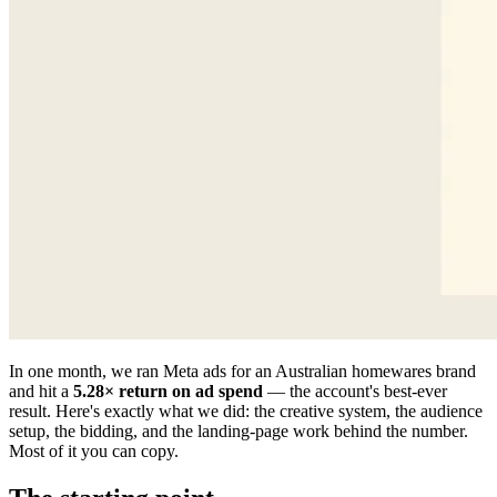
In one month, we ran Meta ads for an Australian homewares brand
and hit a
5.28× return on ad spend
— the account's best-ever
result. Here's exactly what we did: the creative system, the audience
setup, the bidding, and the landing-page work behind the number.
Most of it you can copy.