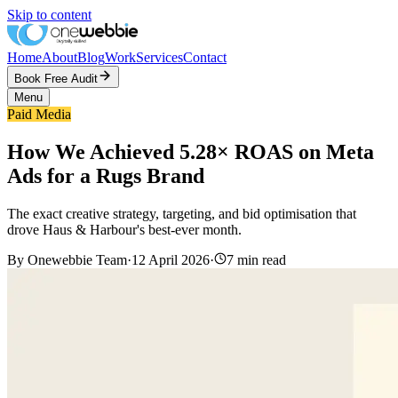
Skip to content
Home
About
Blog
Work
Services
Contact
Book Free Audit
Menu
Paid Media
How We Achieved 5.28× ROAS on Meta
Ads for a Rugs Brand
The exact creative strategy, targeting, and bid optimisation that
drove Haus & Harbour's best-ever month.
By
Onewebbie Team
·
12 April 2026
·
7
min read