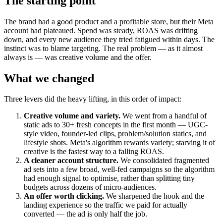
The starting point
The brand had a good product and a profitable store, but their Meta
account had plateaued. Spend was steady, ROAS was drifting
down, and every new audience they tried fatigued within days. The
instinct was to blame targeting. The real problem — as it almost
always is — was creative volume and the offer.
What we changed
Three levers did the heavy lifting, in this order of impact:
Creative volume and variety.
We went from a handful of
static ads to 30+ fresh concepts in the first month — UGC-
style video, founder-led clips, problem/solution statics, and
lifestyle shots. Meta's algorithm rewards variety; starving it of
creative is the fastest way to a falling ROAS.
A cleaner account structure.
We consolidated fragmented
ad sets into a few broad, well-fed campaigns so the algorithm
had enough signal to optimise, rather than splitting tiny
budgets across dozens of micro-audiences.
An offer worth clicking.
We sharpened the hook and the
landing experience so the traffic we paid for actually
converted — the ad is only half the job.