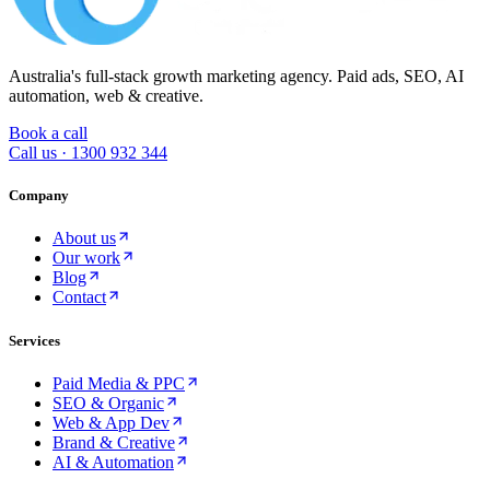
Australia's full-stack growth marketing agency. Paid ads, SEO, AI
automation, web & creative.
Book a call
Call us ·
1300 932 344
Company
About us
Our work
Blog
Contact
Services
Paid Media & PPC
SEO & Organic
Web & App Dev
Brand & Creative
AI & Automation