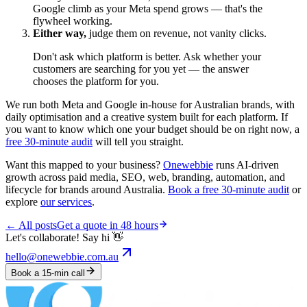
Google climb as your Meta spend grows — that's the
flywheel working.
Either way,
judge them on revenue, not vanity clicks.
Don't ask which platform is better. Ask whether your
customers are searching for you yet — the answer
chooses the platform for you.
We run both Meta and Google in-house for Australian brands, with
daily optimisation and a creative system built for each platform. If
you want to know which one your budget should be on right now, a
free 30-minute audit
will tell you straight.
Want this mapped to your business?
Onewebbie
runs AI-driven
growth across paid media, SEO, web, branding, automation, and
lifecycle for brands around Australia.
Book a free 30-minute audit
or
explore
our services
.
← All posts
Get a quote in 48 hours
Let's collaborate! Say hi 👋
hello@onewebbie.com.au
Book a 15-min call