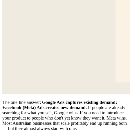
The one-line answer:
Google Ads captures existing demand;
Facebook (Meta) Ads creates new demand.
If people are already
searching for what you sell, Google wins. If you need to introduce
your product to people who don't yet know they want it, Meta wins.
Most Australian businesses that scale profitably end up running both
— but they almost always start with one.