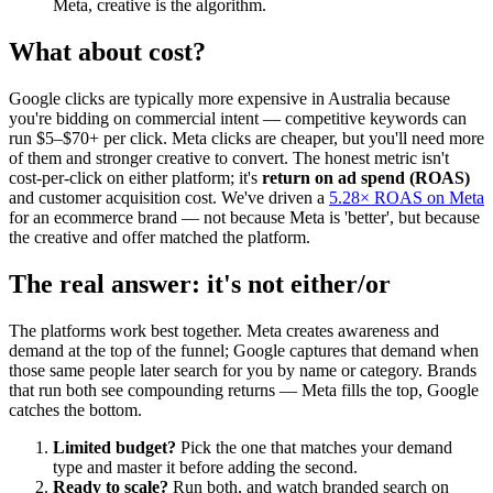
Meta, creative is the algorithm.
What about cost?
Google clicks are typically more expensive in Australia because
you're bidding on commercial intent — competitive keywords can
run $5–$70+ per click. Meta clicks are cheaper, but you'll need more
of them and stronger creative to convert. The honest metric isn't
cost-per-click on either platform; it's
return on ad spend (ROAS)
and customer acquisition cost. We've driven a
5.28× ROAS on Meta
for an ecommerce brand — not because Meta is 'better', but because
the creative and offer matched the platform.
The real answer: it's not either/or
The platforms work best together. Meta creates awareness and
demand at the top of the funnel; Google captures that demand when
those same people later search for you by name or category. Brands
that run both see compounding returns — Meta fills the top, Google
catches the bottom.
Limited budget?
Pick the one that matches your demand
type and master it before adding the second.
Ready to scale?
Run both, and watch branded search on