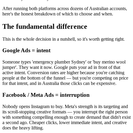
After running both platforms across dozens of Australian accounts,
here's the honest breakdown of which to choose and when.
The fundamental difference
This is the whole decision in a nutshell, so it's worth getting right.
Google Ads = intent
Someone types 'emergency plumber Sydney' or 'buy merino wool
jumper'. They want it now. Google puts your ad in front of that
active intent. Conversion rates are higher because you're catching
people at the bottom of the funnel — but you're competing on price
for that intent, and in Australia those clicks can be expensive.
Facebook / Meta Ads = interruption
Nobody opens Instagram to buy. Meta's strength is its targeting and
its scroll-stopping creative formats — you interrupt the right person
with something compelling enough to create demand that didn't exist
a second ago. Cheaper clicks, lower immediate intent, and creative
does the heavy lifting.