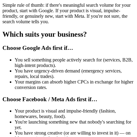
Simple rule of thumb: if there's meaningful search volume for your
product, start with Google. If your product is visual, impulse-
friendly, or genuinely new, start with Meta. If you're not sure, the
search volume tells you.
Which suits your business?
Choose Google Ads first if…
You sell something people actively search for (services, B2B,
high-intent products).
You have urgency-driven demand (emergency services,
repairs, local trades).
Your margins can absorb higher CPCs in exchange for higher
conversion rates.
Choose Facebook / Meta Ads first if…
Your product is visual and impulse-friendly (fashion,
homewares, beauty, food).
You're launching something new that nobody's searching for
yet.
You have strong creative (or are willing to invest in it) — on