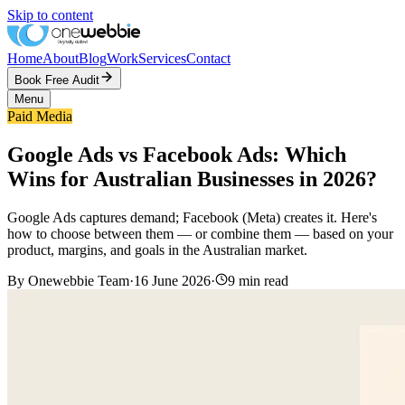
Skip to content
Home
About
Blog
Work
Services
Contact
Book Free Audit
Menu
Paid Media
Google Ads vs Facebook Ads: Which
Wins for Australian Businesses in 2026?
Google Ads captures demand; Facebook (Meta) creates it. Here's
how to choose between them — or combine them — based on your
product, margins, and goals in the Australian market.
By
Onewebbie Team
·
16 June 2026
·
9
min read