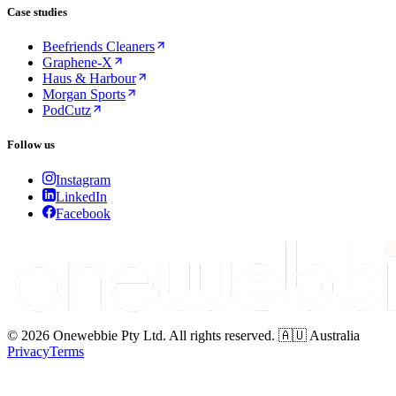
Case studies
Beefriends Cleaners
Graphene-X
Haus & Harbour
Morgan Sports
PodCutz
Follow us
Instagram
LinkedIn
Facebook
© 2026 Onewebbie Pty Ltd. All rights reserved. 🇦🇺 Australia
Privacy
Terms