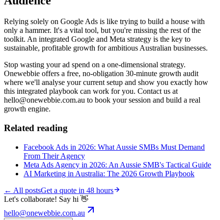
Audience
Relying solely on Google Ads is like trying to build a house with
only a hammer. It's a vital tool, but you're missing the rest of the
toolkit. An integrated Google and Meta strategy is the key to
sustainable, profitable growth for ambitious Australian businesses.
Stop wasting your ad spend on a one-dimensional strategy.
Onewebbie offers a free, no-obligation 30-minute growth audit
where we'll analyse your current setup and show you exactly how
this integrated playbook can work for you. Contact us at
hello@onewebbie.com.au to book your session and build a real
growth engine.
Related reading
Facebook Ads in 2026: What Aussie SMBs Must Demand
From Their Agency
Meta Ads Agency in 2026: An Aussie SMB's Tactical Guide
AI Marketing in Australia: The 2026 Growth Playbook
← All posts
Get a quote in 48 hours
Let's collaborate! Say hi 👋
hello@onewebbie.com.au