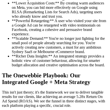
**Lower Acquisition Costs:** By creating warm audiences
on Meta, you can bid more effectively on Google using
RLSA (Remarketing Lists for Search Ads), targeting users
who already know and trust you.
**Powerful Retargeting:** A user who visited your site from
a Google Ad can be retargeted with video testimonials on
Facebook, creating a cohesive and persuasive brand
experience.
**Scalable Demand:** You're no longer just fighting for the
small pool of people already searching for you. You're
actively creating new customers, a must for any ambitious
Sydney SaaS or Melbourne eCommerce brand.
**Richer Data Insights:** An integrated strategy provides a
holistic view of customer behaviour, allowing for smarter
budget allocation and creative optimisation across the board.
The Onewebbie Playbook: Our
Integrated Google + Meta Strategy
This isn't just theory; it's the framework we use to deliver tangible
results for our clients, like achieving an average 5.28x Return On
Ad Spend (ROAS). We see the funnel in three distinct stages, with
each platform playing a specific, crucial role.