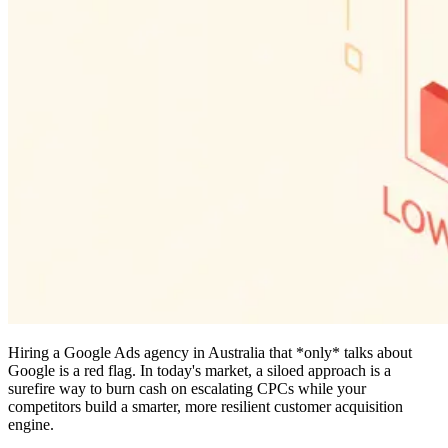
Hiring a Google Ads agency in Australia that *only* talks about
Google is a red flag. In today's market, a siloed approach is a
surefire way to burn cash on escalating CPCs while your
competitors build a smarter, more resilient customer acquisition
engine.