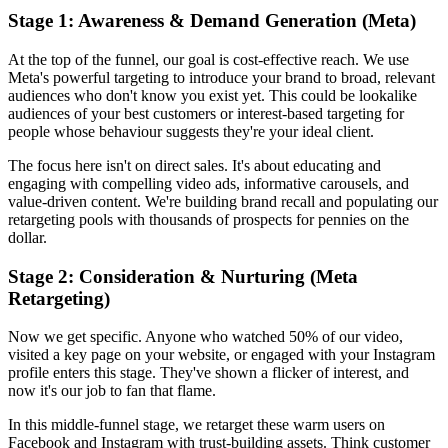
Stage 1: Awareness & Demand Generation (Meta)
At the top of the funnel, our goal is cost-effective reach. We use
Meta's powerful targeting to introduce your brand to broad, relevant
audiences who don't know you exist yet. This could be lookalike
audiences of your best customers or interest-based targeting for
people whose behaviour suggests they're your ideal client.
The focus here isn't on direct sales. It's about educating and
engaging with compelling video ads, informative carousels, and
value-driven content. We're building brand recall and populating our
retargeting pools with thousands of prospects for pennies on the
dollar.
Stage 2: Consideration & Nurturing (Meta
Retargeting)
Now we get specific. Anyone who watched 50% of our video,
visited a key page on your website, or engaged with your Instagram
profile enters this stage. They've shown a flicker of interest, and
now it's our job to fan that flame.
In this middle-funnel stage, we retarget these warm users on
Facebook and Instagram with trust-building assets. Think customer