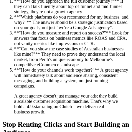
**"How do you approach the full customer journey?"** If
they can't talk fluently about top-of-funnel and mid-funnel
strategy, they're not a growth agency.
**"Which platforms do you recommend for my business, and
why?"** The answer should be a strategic justification based
on your goals, not just "we're a Google Ads agency".
**"How do you measure and report on success?"** Look for
answers that focus on business metrics like ROAS and CPA,
not vanity metrics like impressions or CTR.
**"Can you show me case studies of Australian businesses
like mine?"** They need to prove they understand the local
market, from Perth's unique economy to Melbourne's
competitive eCommerce landscape.
**"How do your channels work together?"** A great agency
will immediately talk about audience sharing, consistent
messaging, and building a system, not just running
campaigns.
A great agency doesn't just manage your ads; they build
a scalable customer acquisition machine. That's why we
hold a 4.9-star rating on Clutch – we deliver real
business growth.
Stop Renting Clicks and Start Building an