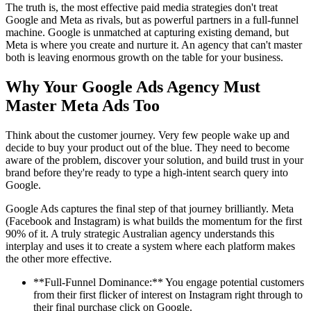
The truth is, the most effective paid media strategies don't treat
Google and Meta as rivals, but as powerful partners in a full-funnel
machine. Google is unmatched at capturing existing demand, but
Meta is where you create and nurture it. An agency that can't master
both is leaving enormous growth on the table for your business.
Why Your Google Ads Agency Must
Master Meta Ads Too
Think about the customer journey. Very few people wake up and
decide to buy your product out of the blue. They need to become
aware of the problem, discover your solution, and build trust in your
brand before they're ready to type a high-intent search query into
Google.
Google Ads captures the final step of that journey brilliantly. Meta
(Facebook and Instagram) is what builds the momentum for the first
90% of it. A truly strategic Australian agency understands this
interplay and uses it to create a system where each platform makes
the other more effective.
**Full-Funnel Dominance:** You engage potential customers
from their first flicker of interest on Instagram right through to
their final purchase click on Google.