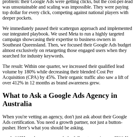
problem: their Google Ads were getting clicks, but the cost-per-lead
was unsustainable and scaling was impossible. They were paying
top dollar for every click, competing against national players with
deeper pockets.
We immediately paused their scattergun approach and implemented
our integrated playbook. We used Meta to run a highly targeted
campaign showcasing their expertise to business owners in
Southeast Queensland. Then, we focused their Google Ads budget
almost exclusively on retargeting those engaged users when they
searched for industry keywords.
The result: Within one quarter, we increased their qualified lead
volume by 180% while decreasing their blended Cost Per
Acquisition (CPA) by 45%. Their organic traffic also saw a lift of
over 412% in 12 months as brand awareness grew.
What to Ask a Google Ads Agency in
Australia
When you're vetting an agency, don't just ask about their Google
Ads certification. You need a growth partner, not just a button-
pusher. Here’s what you should be asking.