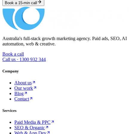
Book a 15-min call
Australia's full-stack growth marketing agency. Paid ads, SEO, AI
automation, web & creative.
Book a call
Call us ·
1300 932 344
Company
About us
Our work
Blog
Contact
Services
Paid Media & PPC
SEO & Organic
Web & App Dev