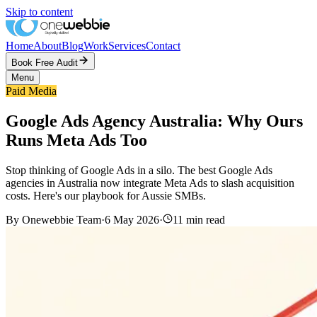
Skip to content
Home
About
Blog
Work
Services
Contact
Book Free Audit
Menu
Paid Media
Google Ads Agency Australia: Why Ours
Runs Meta Ads Too
Stop thinking of Google Ads in a silo. The best Google Ads
agencies in Australia now integrate Meta Ads to slash acquisition
costs. Here's our playbook for Aussie SMBs.
By
Onewebbie Team
·
6 May 2026
·
11
min read