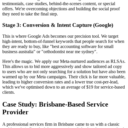
testimonials, case studies, behind-the-scenes content, or special
offers. We're overcoming objections and building the social proof
they need to take the final step.
Stage 3: Conversion & Intent Capture (Google)
This is where Google Ads becomes our precision tool. We target
high-intent, bottom-of-funnel keywords that people search for when
they are ready to buy, like "best accounting software for small
business australia" or "orthodontist near me sydney".
Here's the magic. We apply our Meta-nurtured audiences as RLSAs.
This allows us to bid more aggressively and show tailored ad copy
to users who are not only searching for a solution but have also been
warmed up by our Meta campaigns. Their click is far more valuable,
leading to higher conversion rates and a lower true cost-per-lead,
which we've optimised down to an average of $19 for service-based
clients.
Case Study: Brisbane-Based Service
Provider
A professional services firm in Brisbane came to us with a classic