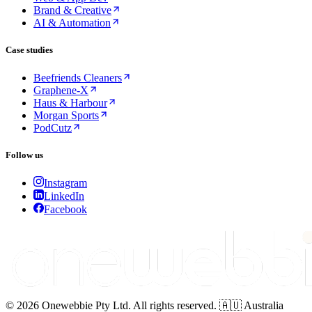
Brand & Creative
AI & Automation
Case studies
Beefriends Cleaners
Graphene-X
Haus & Harbour
Morgan Sports
PodCutz
Follow us
Instagram
LinkedIn
Facebook
© 2026 Onewebbie Pty Ltd. All rights reserved. 🇦🇺 Australia